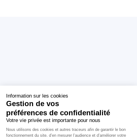
Who are we ?
Tagaday platform
About us
About
Our mission
Media monitoring
Our CSR commitments
Media Review
Our policies
Support
Licenses
contact@aday.fr
01 55 43 21 21
Publishers
Contactez-nous