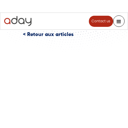
Contact us
< Retour aux articles