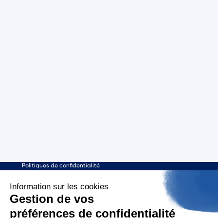
Who are we ?
Tagaday platform
About us
About
Our mission
Media monitoring
Our CSR commitments
Media Review
Our policies
Support
Licenses
contact@aday.fr
01 55 43 21 21
Publishers
Contactez-nous
Mentions légales
Politiques de confidentialité
English
Aday - 2026 - Copyright all rights reserved