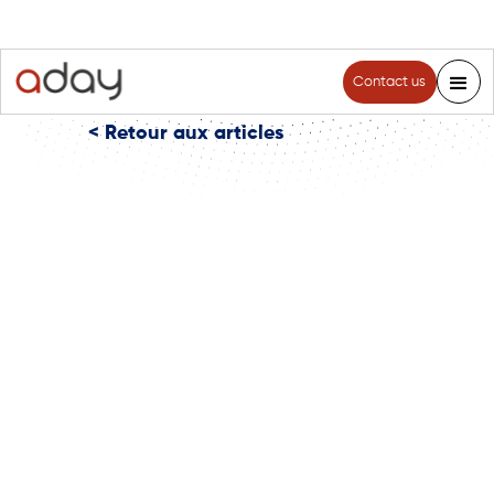
Contact us
< Retour aux articles