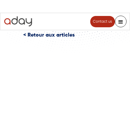
Contact us
< Retour aux articles