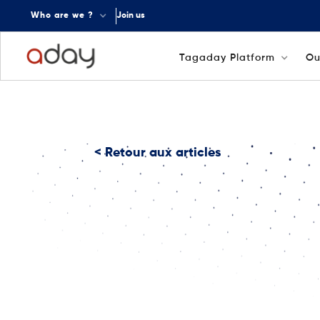
Who are we ?
Join us
Tagaday Platform
Ou
< Retour aux articles