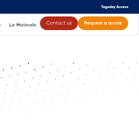
Tagaday Access
Contact us
Request a quote
La Matinale