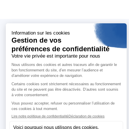
Who are we ?
T
About us
A
Our mission
Me
Our CSR commitments
M
Our policies