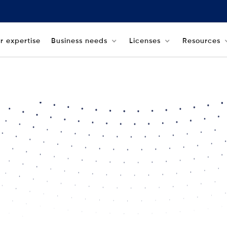
r expertise
Business needs
Licenses
Resources